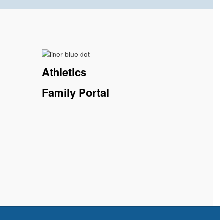
Athletics
Family Portal