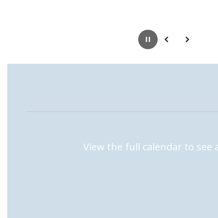
Pause
Previous
Next
View the full calendar to see