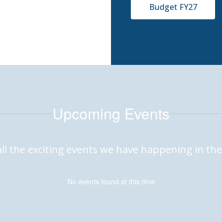
Budget FY27
Upcoming Events
 all the exciting events we have happening in 
No events found at this time