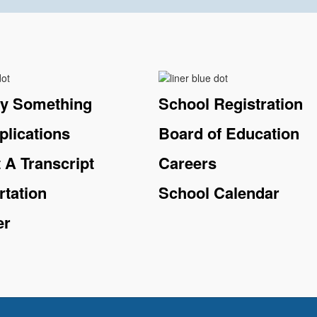
ay Something
School Registration
plications
Board of Education
 A Transcript
Careers
rtation
School Calendar
er