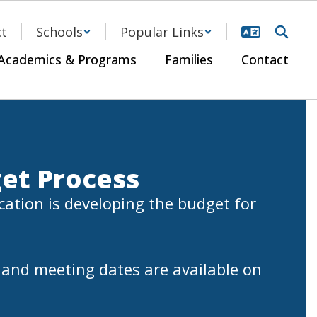
ct
Schools
Popular Links
Academics & Programs
Families
Contact
et Process
ation is developing the budget for 
and meeting dates are available on 