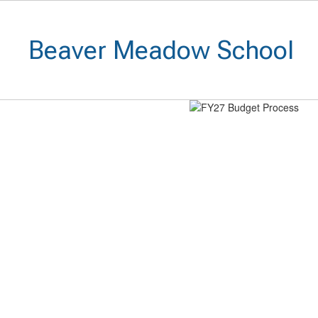
Skip
to
main
Beaver Meadow School
content
Homepage