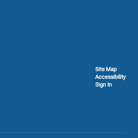
Site Map
Accessibility
Sign In