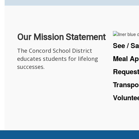
Our Mission Statement
See / S
The Concord School District
Meal Ap
educates students for lifelong
successes.
Request
Transpo
Volunte