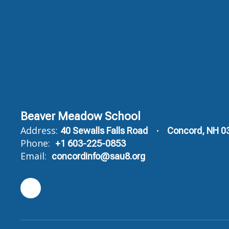
Beaver Meadow School
Address:
40 Sewalls Falls Road
Concord, NH 0
Phone:
+1 603-225-0853
Email:
concordinfo@sau8.org