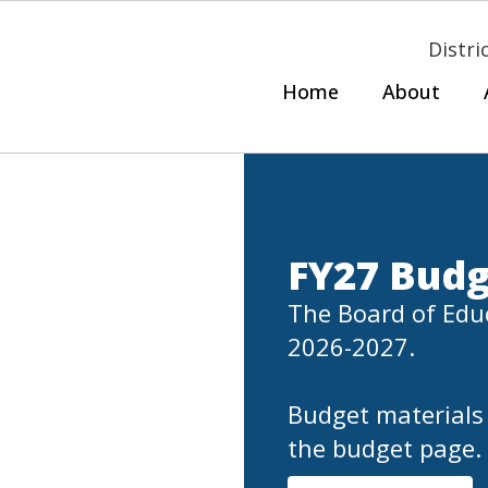
Distri
Home
About
FY27 Budg
The Board of Educ
2026-2027.

Budget materials 
the budget page.