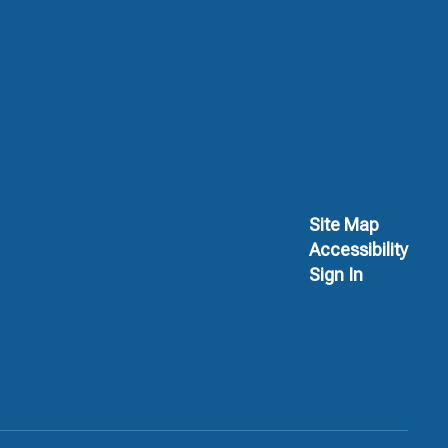
Site Map
Accessibility
Sign In