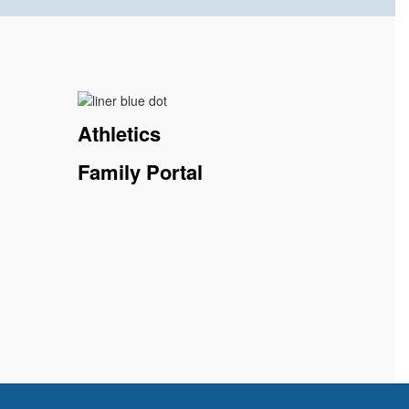
Athletics
Family Portal