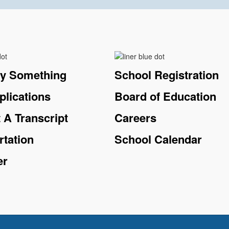
ay Something
School Registration
plications
Board of Education
 A Transcript
Careers
rtation
School Calendar
er