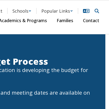
ct
Schools
Popular Links
Academics & Programs
Families
Contact
et Process
ation is developing the budget for 
and meeting dates are available on 