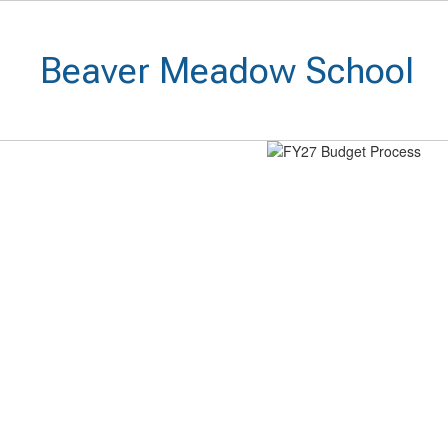
Skip
to
main
Beaver Meadow School
content
Homepage