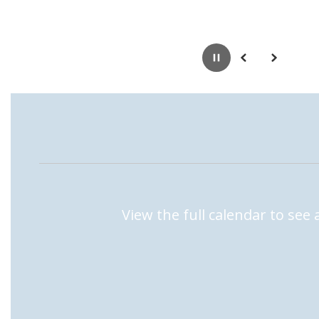
Pause
Previous
Next
View the full calendar to see