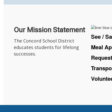
Our Mission Statement
See / S
The Concord School District
Meal Ap
educates students for lifelong
successes.
Request
Transpo
Volunte