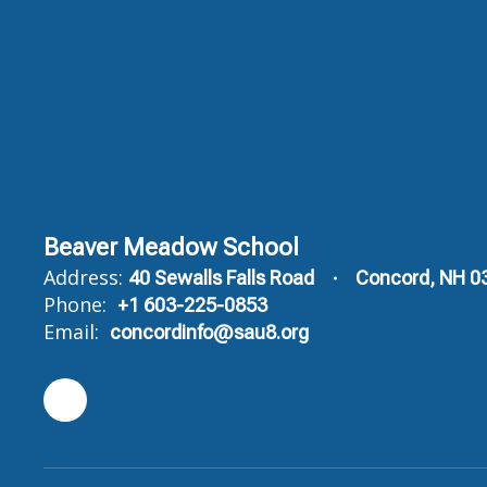
Beaver Meadow School
Address:
40 Sewalls Falls Road
Concord, NH 0
Phone:
+1 603-225-0853
Email:
concordinfo@sau8.org