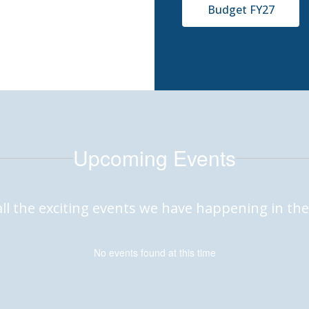
Budget FY27
Upcoming Events
 all the exciting events we have happening in 
No events found at this time