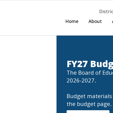
Distri
Home
About
FY27 Budg
The Board of Educ
2026-2027.

Budget materials 
the budget page.